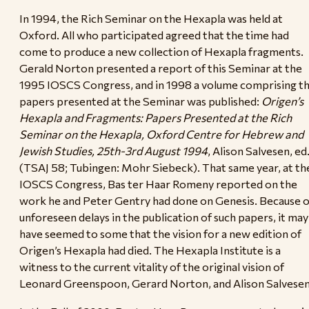
In 1994, the Rich Seminar on the Hexapla was held at
Oxford. All who participated agreed that the time had
come to produce a new collection of Hexapla fragments.
Gerald Norton presented a report of this Seminar at the
1995 IOSCS Congress, and in 1998 a volume comprising t
papers presented at the Seminar was published:
Origen’s
Hexapla and Fragments: Papers Presented at the Rich
Seminar on the Hexapla, Oxford Centre for Hebrew and
Jewish Studies, 25th-3rd August 1994
, Alison Salvesen, ed
(TSAJ 58; Tubingen: Mohr Siebeck). That same year, at th
IOSCS Congress, Bas ter Haar Romeny reported on the
work he and Peter Gentry had done on Genesis. Because o
unforeseen delays in the publication of such papers, it may
have seemed to some that the vision for a new edition of
Origen’s Hexapla had died. The Hexapla Institute is a
witness to the current vitality of the original vision of
Leonard Greenspoon, Gerard Norton, and Alison Salvesen