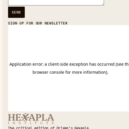
SIGN UP FOR OUR NEWSLETTER
The critical edition of Origen’s Hexapla