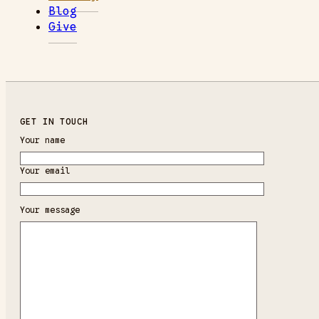
Blog
Give
GET IN TOUCH
Your name
Your email
Your message