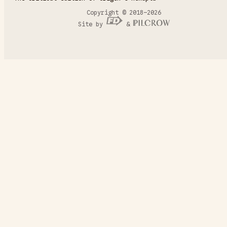
Copyright © 2018–2026
Site by
&