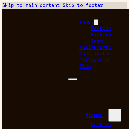
Skip to main content
Skip to footer
About
Edition
History
Team
Assignments
Contributors
Fellowship
Blog
About
Edition