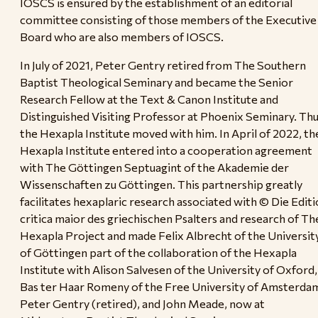
IOSCS is ensured by the establishment of an editorial
committee consisting of those members of the Executive
Board who are also members of IOSCS.
In July of 2021, Peter Gentry retired from The Southern
Baptist Theological Seminary and became the Senior
Research Fellow at the Text & Canon Institute and
Distinguished Visiting Professor at Phoenix Seminary. Thu
the Hexapla Institute moved with him. In April of 2022, th
Hexapla Institute entered into a cooperation agreement
with The Göttingen Septuagint of the Akademie der
Wissenschaften zu Göttingen. This partnership greatly
facilitates hexaplaric research associated with © Die Editi
critica maior des griechischen Psalters and research of Th
Hexapla Project and made Felix Albrecht of the Universit
of Göttingen part of the collaboration of the Hexapla
Institute with Alison Salvesen of the University of Oxford,
Bas ter Haar Romeny of the Free University of Amsterda
Peter Gentry (retired), and John Meade, now at