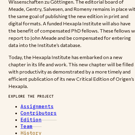
Wissenschaften zu Göttingen. The editorial board of
Meade, Gentry, Salvesen, and Romeny remains in place wi
the same goal of publishing the new edition in print and
digital formats. A funded Hexapla Institute will also have
the benefit of compensated PhD fellows. These fellows wi
report to John Meade and be compensated for entering
data into the Institute’s database.
Today, the Hexapla Institute has embarked on a new
chapter in its life and work. This new chapter will be filled
with productivity as demonstrated by a more timely and
efficient publication of its new Critical Edition of Origen’s
Hexapla.
EXPLORE THE PROJECT
Assignments
Contributors
Edition
Team
History