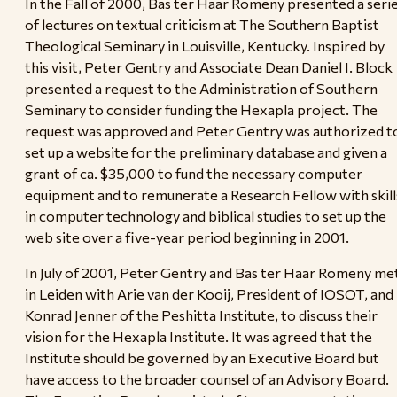
In the Fall of 2000, Bas ter Haar Romeny presented a seri
of lectures on textual criticism at The Southern Baptist
Theological Seminary in Louisville, Kentucky. Inspired by
this visit, Peter Gentry and Associate Dean Daniel I. Block
presented a request to the Administration of Southern
Seminary to consider funding the Hexapla project. The
request was approved and Peter Gentry was authorized t
set up a website for the preliminary database and given a
grant of ca. $35,000 to fund the necessary computer
equipment and to remunerate a Research Fellow with skill
in computer technology and biblical studies to set up the
web site over a five-year period beginning in 2001.
In July of 2001, Peter Gentry and Bas ter Haar Romeny me
in Leiden with Arie van der Kooij, President of IOSOT, and
Konrad Jenner of the Peshitta Institute, to discuss their
vision for the Hexapla Institute. It was agreed that the
Institute should be governed by an Executive Board but
have access to the broader counsel of an Advisory Board.