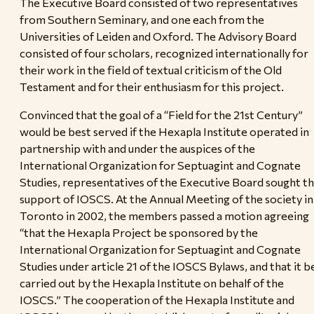
The Executive Board consisted of two representatives
from Southern Seminary, and one each from the
Universities of Leiden and Oxford. The Advisory Board
consisted of four scholars, recognized internationally for
their work in the field of textual criticism of the Old
Testament and for their enthusiasm for this project.
Convinced that the goal of a “Field for the 21st Century”
would be best served if the Hexapla Institute operated in
partnership with and under the auspices of the
International Organization for Septuagint and Cognate
Studies, representatives of the Executive Board sought t
support of IOSCS. At the Annual Meeting of the society in
Toronto in 2002, the members passed a motion agreeing
“that the Hexapla Project be sponsored by the
International Organization for Septuagint and Cognate
Studies under article 21 of the IOSCS Bylaws, and that it b
carried out by the Hexapla Institute on behalf of the
IOSCS.” The cooperation of the Hexapla Institute and