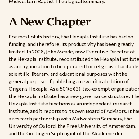
Midwestern Baptist Theological Seminary.
A New Chapter
For most of its history, the Hexapla Institute has had no
funding, and therefore, its productivity has been greatly
limited. In 2026, John Meade, now Executive Director of
the Hexapla Institute, reconstituted the Hexapla Institut
as an organization to be operated for religious, charitable
scientific, literary, and educational purposes with the
general purpose of publishing a new critical edition of
Origen’s Hexapla. As a 501(c)(3), tax-exempt organizatio
the Hexapla Institute has a new governance structure. Th
Hexapla Institute functions as an independent research
institute, and it reports to its own Board of Advisors. It ha
a research partnership with Midwestern Seminary, the
University of Oxford, the Free University of Amsterdam,
and the Göttingen Septuagint of the Akademie der