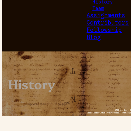
History
Team
Assignments
Contributors
Fellowship
Blog
History
10th century H
Codex Rescriptus Bybliothecae Ambrosia