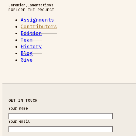
Jeremiah
Lamentations
EXPLORE THE PROJECT
Assignments
Contributors
Edition
Team
History
Blog
Give
GET IN TOUCH
Your name
Your email