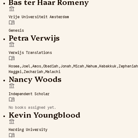
Bas ter Haar Romeny
Vrije Universiteit Amsterdam
Genesis
Petra Verwijs
Verwijs Translations
Hosea
Joel
Amos
Obadiah
Jonah
Micah
Nahum
Habakkuk
Zephaniah
Haggai
Zechariah
Malachi
Nancy Woods
Independent Scholar
No books assigned yet.
Kevin Youngblood
Harding University