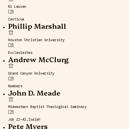
KU Leuven
Canticum
Phillip Marshall
Houston Christian University
Ecclesiastes
Andrew McClurg
Grand Canyon University
Numbers
John D. Meade
Midwestern Baptist Theological Seminary
Job 22–42
Isaiah
Pete Myers