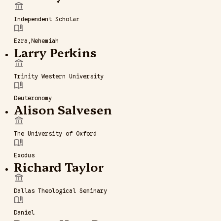
Independent Scholar
Ezra
Nehemiah
Larry Perkins
Trinity Western University
Deuteronomy
Alison Salvesen
The University of Oxford
Exodus
Richard Taylor
Dallas Theological Seminary
Daniel