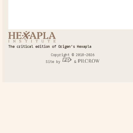
The critical edition of Origen’s Hexapla
Copyright © 2018–2026
Site by
&