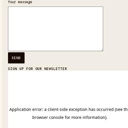
Your message
SIGN UP FOR OUR NEWSLETTER