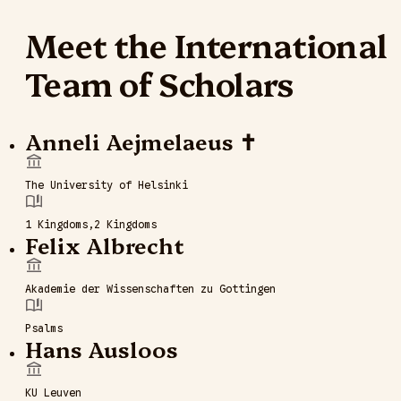
Meet the International
Team of Scholars
Anneli Aejmelaeus ✝
The University of Helsinki
1 Kingdoms
2 Kingdoms
Felix Albrecht
Akademie der Wissenschaften zu Gottingen
Psalms
Hans Ausloos
KU Leuven