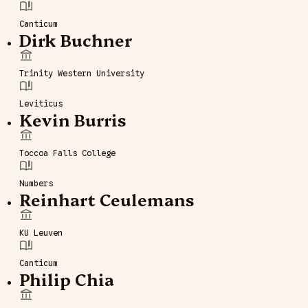
Canticum
Dirk Buchner
Trinity Western University
Leviticus
Kevin Burris
Toccoa Falls College
Numbers
Reinhart Ceulemans
KU Leuven
Canticum
Philip Chia