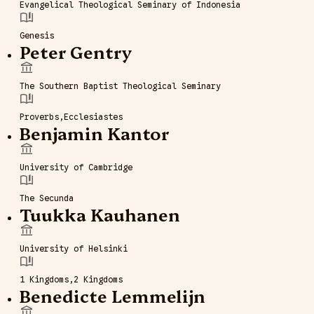
Evangelical Theological Seminary of Indonesia
Genesis
Peter Gentry
The Southern Baptist Theological Seminary
Proverbs
Ecclesiastes
Benjamin Kantor
University of Cambridge
The Secunda
Tuukka Kauhanen
University of Helsinki
1 Kingdoms
2 Kingdoms
Benedicte Lemmelijn