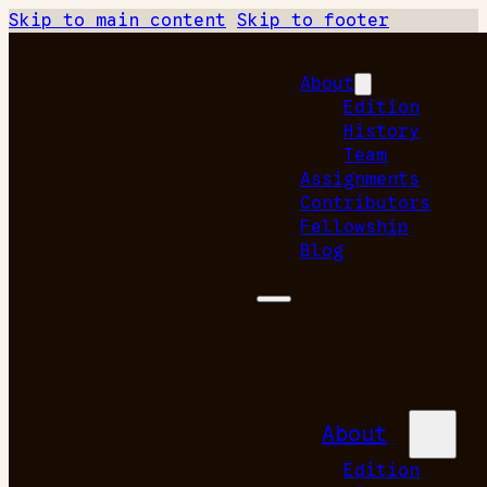
Skip to main content
Skip to footer
About
Edition
History
Team
Assignments
Contributors
Fellowship
Blog
About
Edition