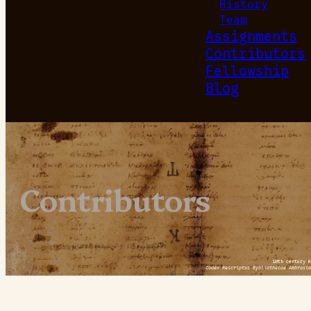
History
Team
Assignments
Contributors
Fellowship
Blog
Contributors
10th century H
Codex Rescriptus Bybliothecae Ambrosia