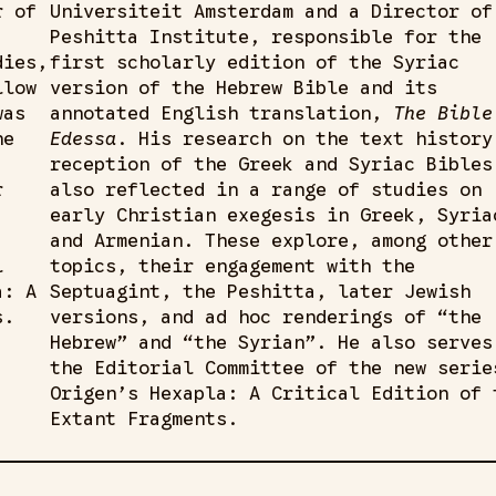
r of
Universiteit Amsterdam and a Director of
Peshitta Institute, responsible for the
dies,
first scholarly edition of the Syriac
llow
version of the Hebrew Bible and its
was
annotated English translation,
The Bible
he
Edessa
. His research on the text history
reception of the Greek and Syriac Bibles
r
also reflected in a range of studies on
early Christian exegesis in Greek, Syria
and Armenian. These explore, among other
l
topics, their engagement with the
a: A
Septuagint, the Peshitta, later Jewish
s.
versions, and ad hoc renderings of “the
Hebrew” and “the Syrian”. He also serves
the Editorial Committee of the new serie
Origen’s Hexapla: A Critical Edition of 
Extant Fragments.