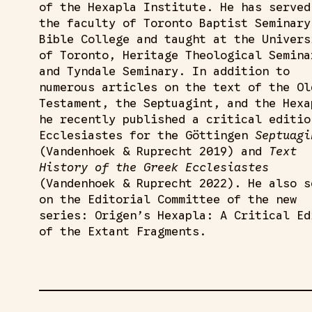
of the Hexapla Institute. He has served
the faculty of Toronto Baptist Seminary
Bible College and taught at the Univers
of Toronto, Heritage Theological Semina
and Tyndale Seminary. In addition to
numerous articles on the text of the Ol
Testament, the Septuagint, and the Hexa
he recently published a critical editio
Ecclesiastes for the Göttingen
Septuagi
(Vandenhoek & Ruprecht 2019) and
Text
History of the Greek Ecclesiastes
(Vandenhoek & Ruprecht 2022). He also s
on the Editorial Committee of the new
series: Origen’s Hexapla: A Critical Ed
of the Extant Fragments.