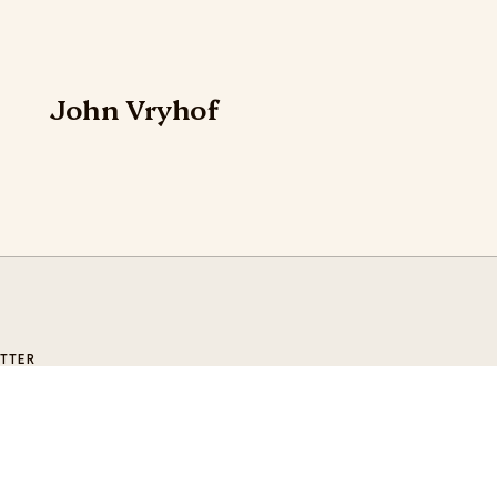
John Vryhof
TTER