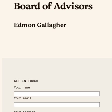
Board of Advisors
Edmon Gallagher
GET IN TOUCH
Your name
Your email
Your message