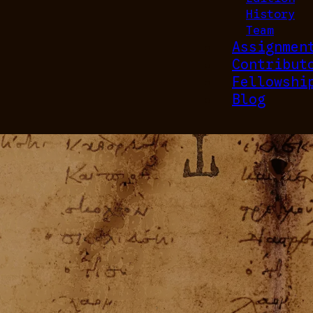
History
Team
Assignmen
Contribut
Fellowshi
Blog