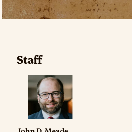
Staff
John D. Meade