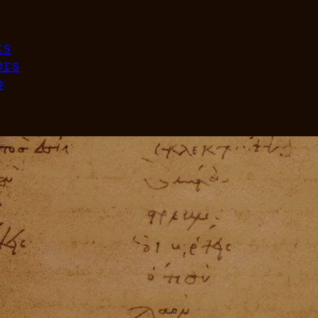
ts
ors
p