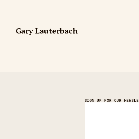
Gary Lauterbach
SIGN UP FOR OUR NEWSLE