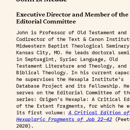
Executive Director and Member of the
Editorial Committee
John is Professor of Old Testament and
Codirector of the Text & Canon Institut
Midwestern Baptist Theological Seminary
Kansas City, MO. He leads doctoral semi
in Septuagint, Syriac Language, Old
Testament Literature and Theology, and
Biblical Theology. In his current capac
he supervises the Hexapla Institute’s
Database Project and its Fellowship. He
serves on the Editorial Committee of th
series: Origen’s Hexapla: A Critical Ed
of the Extant Fragments, for which he e
its first volume:
A Critical Edition of
Hexaplaric Fragments of Job 22–42
(Peet
2020).