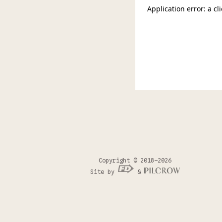
Copyright © 2018–2026
Site by
&