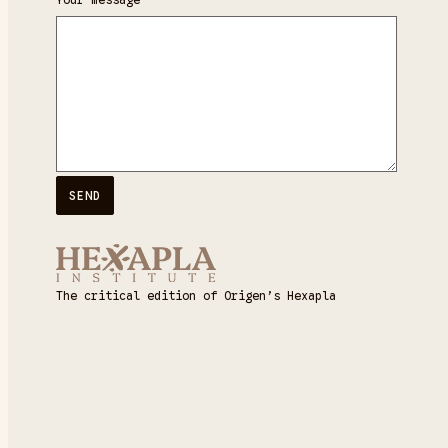
The critical edition of Origen’s Hexapla