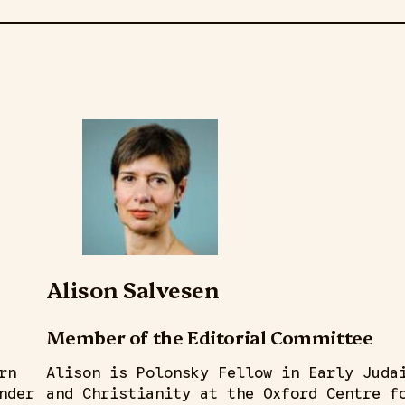
Alison Salvesen
Member of the Editorial Committee
rn
Alison is Polonsky Fellow in Early Juda
nder
and Christianity at the Oxford Centre f