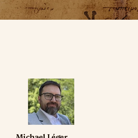
Michael Léger