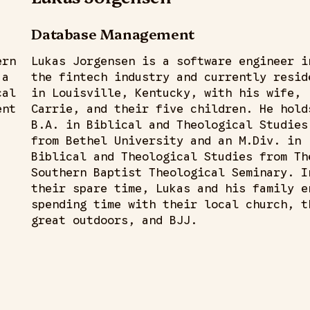
Database Management
ern
Lukas Jorgensen is a software engineer i
 a
the fintech industry and currently resid
cal
in Louisville, Kentucky, with his wife,
ent
Carrie, and their five children. He hold
B.A. in Biblical and Theological Studies
from Bethel University and an M.Div. in
Biblical and Theological Studies from Th
Southern Baptist Theological Seminary. I
their spare time, Lukas and his family e
spending time with their local church, t
great outdoors, and BJJ.