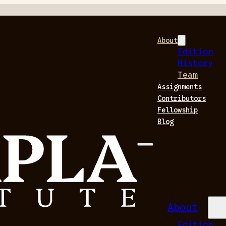
About
Edition
History
Team
Assignments
Contributors
Fellowship
Blog
About
Edition