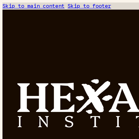
Skip to main content
Skip to footer