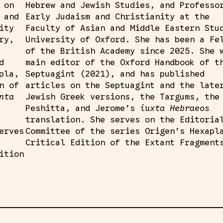
 on
Hebrew and Jewish Studies, and Professo
 and
Early Judaism and Christianity at the
ity
Faculty of Asian and Middle Eastern Stu
ry,
University of Oxford. She has been a Fe
of the British Academy since 2025. She 
d
main editor of the Oxford Handbook of t
pla,
Septuagint (2021), and has published
n of
articles on the Septuagint and the late
nta
Jewish Greek versions, the Targums, the
Peshitta, and Jerome’s
iuxta Hebraeos
translation. She serves on the Editoria
erves
Committee of the series Origen’s Hexapl
Critical Edition of the Extant Fragment
ition