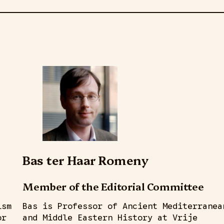
Bas ter Haar Romeny
Member of the Editorial Committee
ism
Bas is Professor of Ancient Mediterranea
or
and Middle Eastern History at Vrije