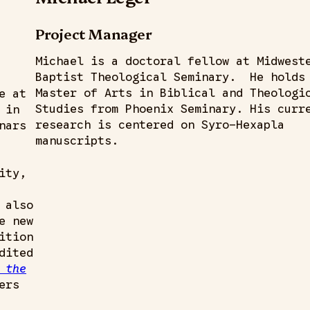
Project Manager
Michael is a doctoral fellow at Midwest
Baptist Theological Seminary. He holds
Master of Arts in Biblical and Theologi
e at
Studies from Phoenix Seminary. His curr
 in
research is centered on Syro-Hexapla
nars
manuscripts.
ity,
 also
e new
ition
dited
 the
ers