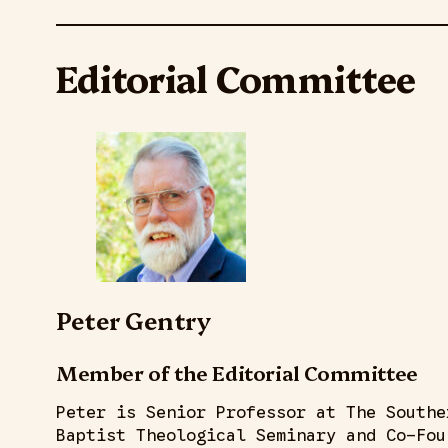
Editorial Committee
Peter Gentry
Member of the Editorial Committee
Peter is Senior Professor at The Southe
Baptist Theological Seminary and Co-Fou