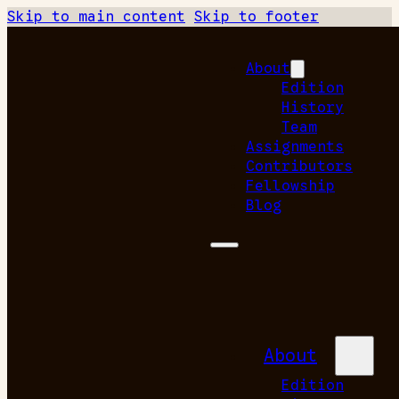
Skip to main content
Skip to footer
About
Edition
History
Team
Assignments
Contributors
Fellowship
Blog
About
Edition