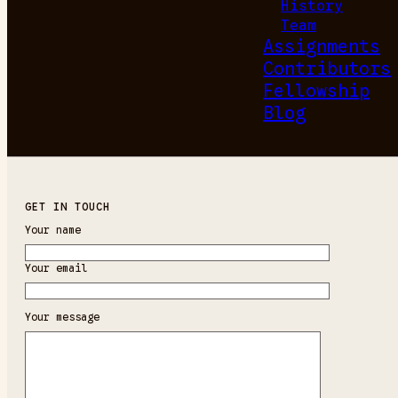
History
Team
Assignments
Contributors
Fellowship
Blog
GET IN TOUCH
Your name
Your email
Your message