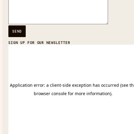
SIGN UP FOR OUR NEWSLETTER