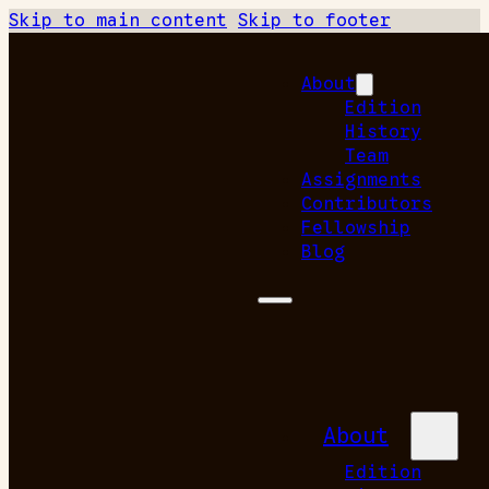
Skip to main content
Skip to footer
About
Edition
History
Team
Assignments
Contributors
Fellowship
Blog
About
Edition