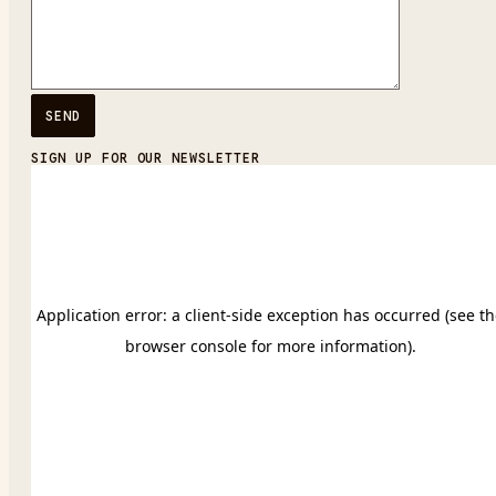
SIGN UP FOR OUR NEWSLETTER