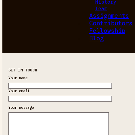
History
Team
Assignments
Contributors
Fellowship
Blog
GET IN TOUCH
Your name
Your email
Your message