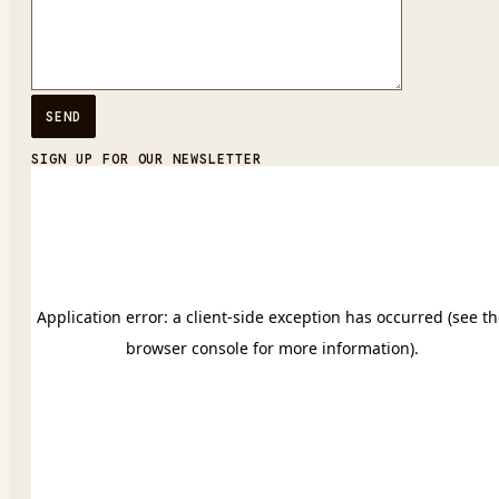
SIGN UP FOR OUR NEWSLETTER