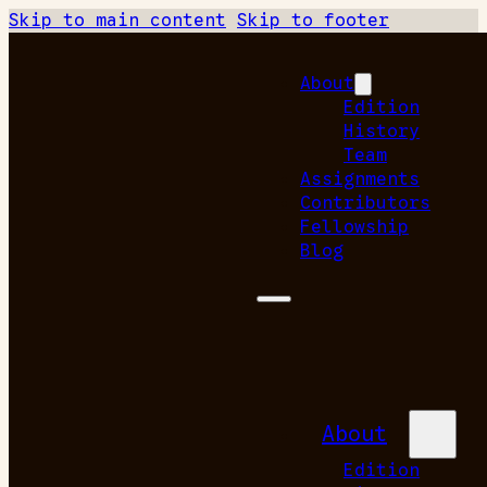
Skip to main content
Skip to footer
About
Edition
History
Team
Assignments
Contributors
Fellowship
Blog
About
Edition