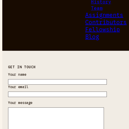
History
Team
Assignments
Contributors
Fellowship
Blog
GET IN TOUCH
Your name
Your email
Your message