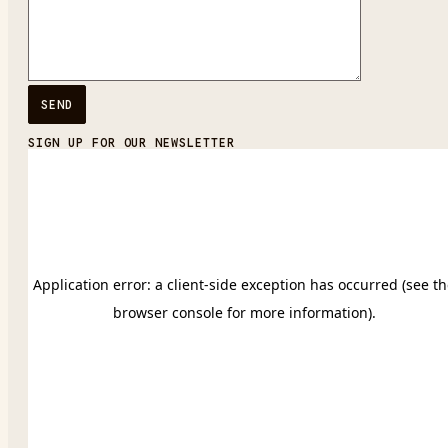
SIGN UP FOR OUR NEWSLETTER