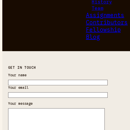
History
Team
Assignments
Contributors
Fellowship
Blog
GET IN TOUCH
Your name
Your email
Your message