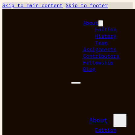
Skip to main content
Skip to footer
About
Edition
History
Team
Assignments
Contributors
Fellowship
Blog
About
Edition