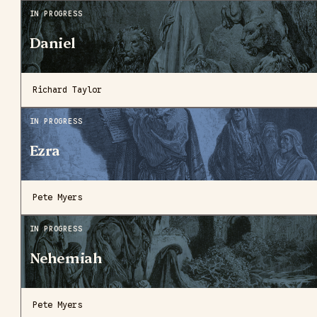
IN PROGRESS
Daniel
Richard Taylor
IN PROGRESS
Ezra
Pete Myers
IN PROGRESS
Nehemiah
Pete Myers