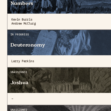
Numbers
Kevin Burris
Andrew McClurg
IN PROGRESS
Deuteronomy
Larry Perkins
UNASSIGNED
Joshua
—
UNASSIGNED