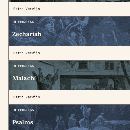
Petra Verwijs
IN PROGRESS
Zechariah
Petra Verwijs
IN PROGRESS
Malachi
Petra Verwijs
IN PROGRESS
Psalms