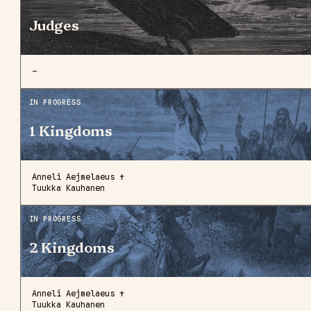
Judges
—
IN PROGRESS
1 Kingdoms
Anneli Aejmelaeus ✝
Tuukka Kauhanen
IN PROGRESS
2 Kingdoms
Anneli Aejmelaeus ✝
Tuukka Kauhanen