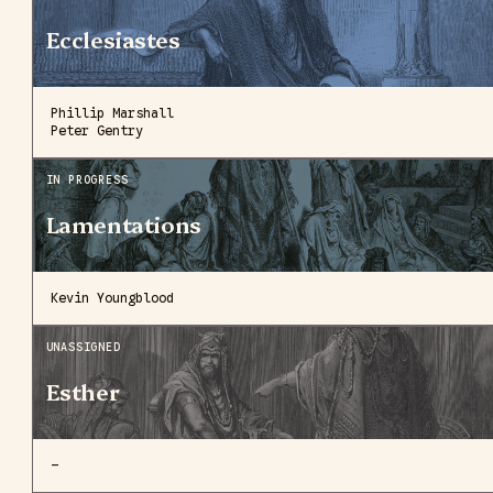
Ecclesiastes
Phillip Marshall
Peter Gentry
IN PROGRESS
Lamentations
Kevin Youngblood
UNASSIGNED
Esther
—