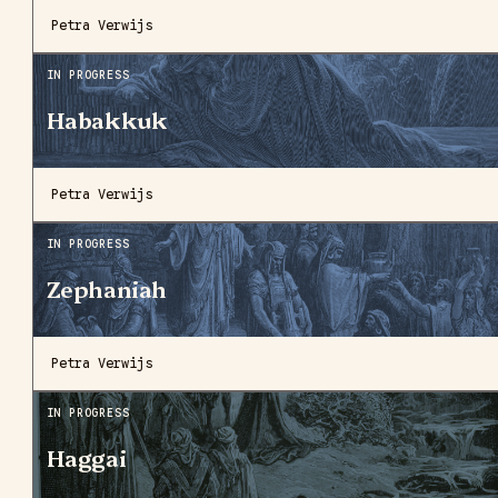
Petra Verwijs
IN PROGRESS
Habakkuk
Petra Verwijs
IN PROGRESS
Zephaniah
Petra Verwijs
IN PROGRESS
Haggai