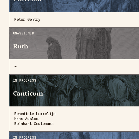
Peter Gentry
UNASSIGNED
Ruth
—
IN PROGRESS
Canticum
Benedicte Lemmelijn
Hans Ausloos
Reinhart Ceulemans
IN PROGRESS