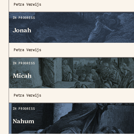
Petra Verwijs
IN PROGRESS
Jonah
Petra Verwijs
IN PROGRESS
Micah
Petra Verwijs
IN PROGRESS
Nahum