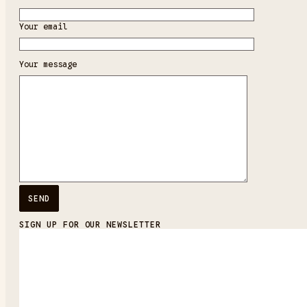
Your email
Your message
SIGN UP FOR OUR NEWSLETTER