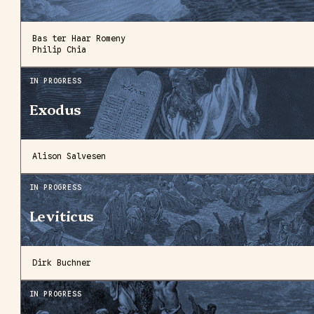
Bas ter Haar Romeny
Philip Chia
IN PROGRESS
Exodus
Alison Salvesen
IN PROGRESS
Leviticus
Dirk Buchner
IN PROGRESS