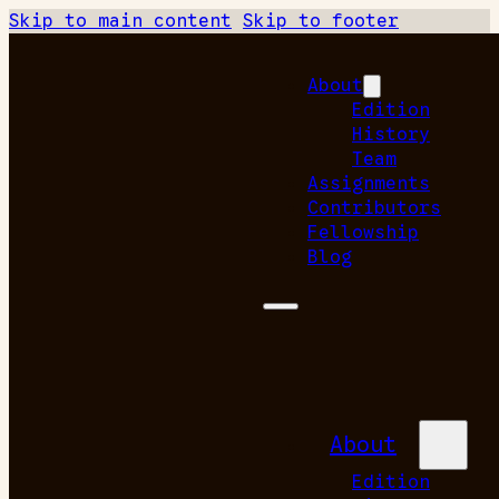
Skip to main content
Skip to footer
About
Edition
History
Team
Assignments
Contributors
Fellowship
Blog
About
Edition