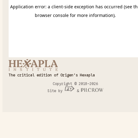
The critical edition of Origen’s Hexapla
Copyright © 2018–2026
Site by
&