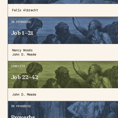
Felix Albrecht
IN PROGRESS
Job 1–21
Nancy Woods
John D. Meade
COMPLETE
Job 22–42
John D. Meade
IN PROGRESS
Proverbs