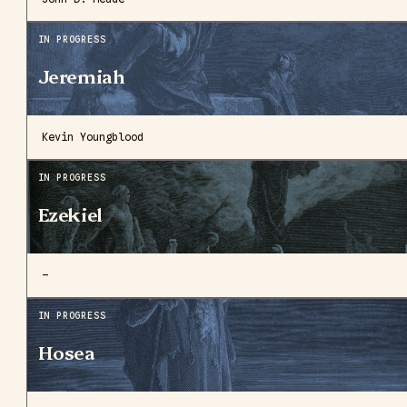
IN PROGRESS
Jeremiah
Kevin Youngblood
IN PROGRESS
Ezekiel
—
IN PROGRESS
Hosea