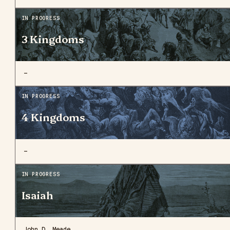
IN PROGRESS
3 Kingdoms
—
IN PROGRESS
4 Kingdoms
—
IN PROGRESS
Isaiah
John D. Meade