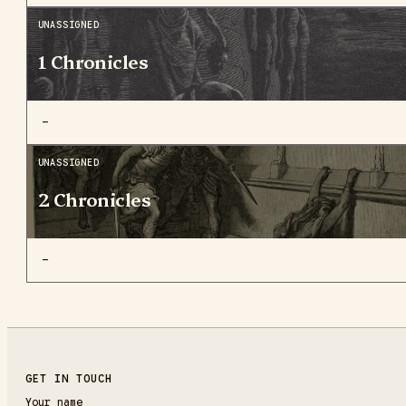
UNASSIGNED
1 Chronicles
—
UNASSIGNED
2 Chronicles
—
GET IN TOUCH
Your name