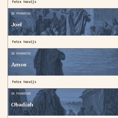
Petra Verwijs
IN PROGRESS
Joel
Petra Verwijs
IN PROGRESS
Amos
Petra Verwijs
IN PROGRESS
Obadiah