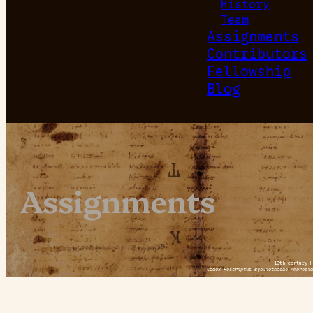
History
Team
Assignments
Contributors
Fellowship
Blog
Assignments
10th century H
Codex Rescriptus Bybliothecae Ambrosia