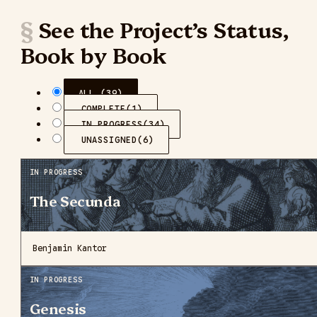
See the Project’s Status,
Book by Book
ALL (39)
COMPLETE
(1)
IN PROGRESS
(34)
UNASSIGNED
(6)
IN PROGRESS
The Secunda
Benjamin Kantor
IN PROGRESS
Genesis